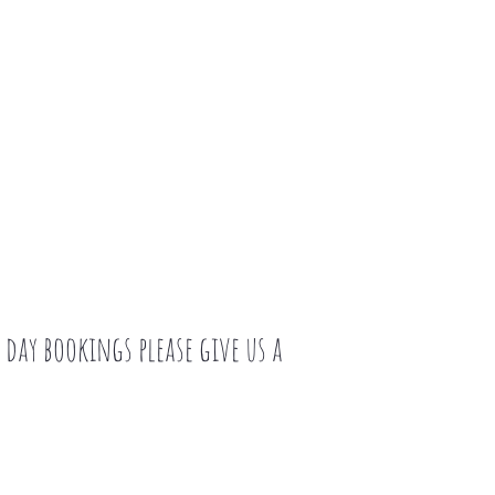
day bookings please give us a