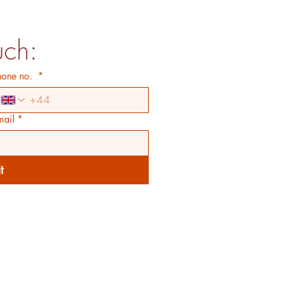
uch:
hone no.
*
mail
*
t