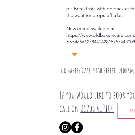
p.s Breakfasts with be back at
the weather drops off a bit
New menu available at
https://www.oldbakerycafe.com/
b5b4c5a127844142815757443008
​Old Bakery Cafe, High Street, Dedham,
If you would like to book yo
call on
01206 619106
Ma