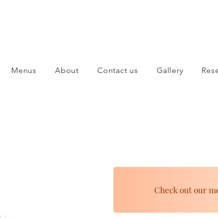
Menus
About
Contact us
Gallery
Rese
Check out our m