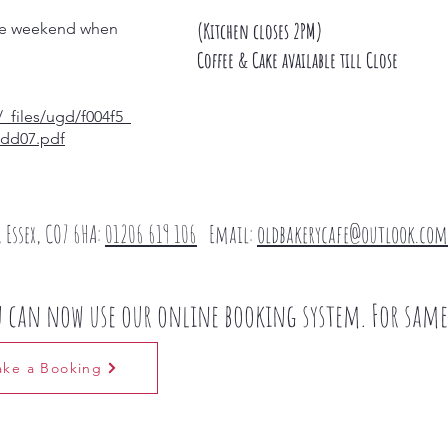
(Kitchen closes 2PM)
 the weekend when
Coffee & Cake available till Close
_files/ugd/f004f5_
dd07.pdf
 Essex, CO7 6HA​:
01206 619 106
Email:
oldbakerycafe@outlook.com
u can now use our online booking system. For same 
ke a Booking