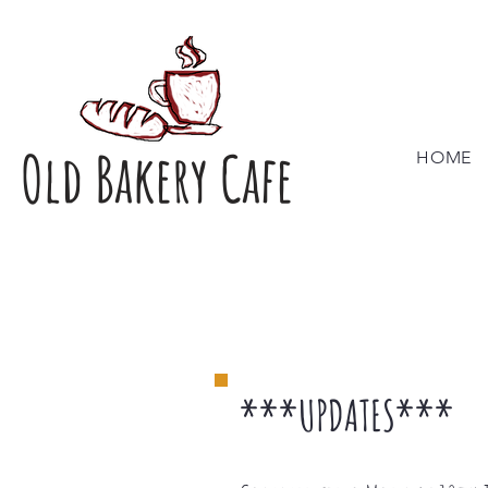
Old Bakery Cafe
HOME
***UPDATES***