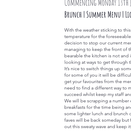
Commencing Monday 13th 
Brunch | Summer Menu | Li
With the weather sticking to thi
temperature for the foreseeabl
decision to stop our current me
managing to keep the front of t
bearable the kitchen is not and it’
looking at ways to get through th
It’s nice to switch things up so
for some of you it will be difficu
get your favourites from the me
need to find a different way to 
succeed whilst keep my staff an
We will be scrapping a number 
breakfasts for the time being a
some lighter lunch and brunch o
faves will be back someday but f
out this sweaty wave and keep i