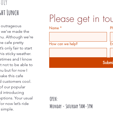
July
ght Lunch
Please get in to
s outrageous
Name
*
P
e we’ve made the
nu. Although we’re
he cafe pretty
How can we help?
E
s only fair to start
is sticky weather.
metimes and I know
Submi
lt not to be able to
nu but for now I
make this cafe
d customers cool.
of our popular
nd introducing
ptions. Your usual
OPEN:
or now let’s ride
Monday - Saturday 9AM-3PM
t simple.