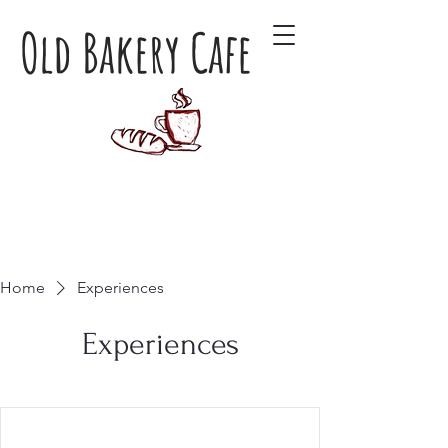
Old Bakery Cafe
Home
Experiences
Experiences