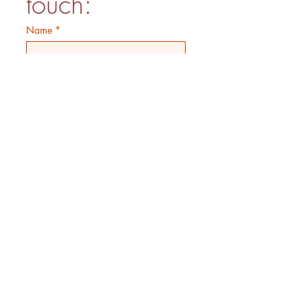
touch:
Name
*
Phone no.
*
How can we help?
Email
*
Submit
OPEN:
Monday - Saturday 9AM-3PM
(Kitchen closes 2PM)