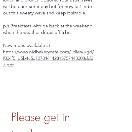
will be back someday but for now let’s ride
out this sweaty wave and keep it simple.
p.s Breakfasts with be back at the weekend
when the weather drops off a bit
New menu available at
https://www.oldbakerycafe.com/_files/ugd/
f004f5_b5b4c5a127844142815757443008dd0
7.pdf
Please get in 