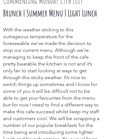
Commencing Monday 13th July
Brunch | Summer Menu | Light Lunch
With the weather sticking to this
outrageous temperature for the
foreseeable we’ve made the decision to
stop our current menu. Although we’re
managing to keep the front of the cafe
pretty bearable the kitchen is not and it’s
only fair to start looking at ways to get
through this sticky weather. It’s nice to
switch things up sometimes and I know for
some of you it will be difficult not to be
able to get your favourites from the menu
but for now I need to find a different way to
make this cafe succeed whilst keep my staff
and customers cool. We will be scrapping a
number of our popular breakfasts for the
time being and introducing some lighter
lunch and brunch options. Your usual faves