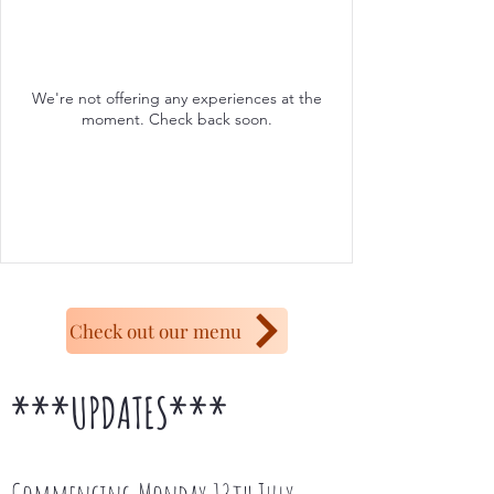
We're not offering any experiences at the
moment. Check back soon.
Check out our menu
***UPDATES***